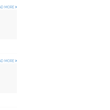
AD MORE
AD MORE