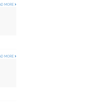
AD MORE
AD MORE