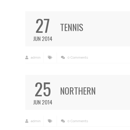
27
TENNIS
JUN 2014
admin
0 Comments
25
NORTHERN
JUN 2014
admin
0 Comments