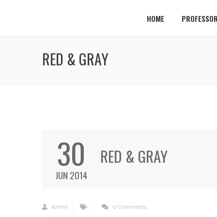
HOME
PROFESSOR
RED & GRAY
30
RED & GRAY
JUN 2014
admin
0 Comments