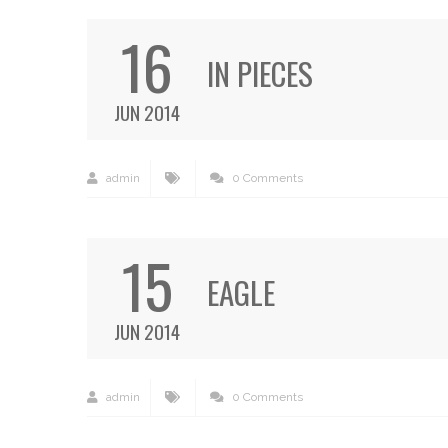
16
IN PIECES
JUN 2014
admin
0 Comments
15
EAGLE
JUN 2014
admin
0 Comments