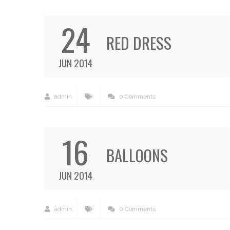
24
RED DRESS
JUN 2014
admin
0 Comments
16
BALLOONS
JUN 2014
admin
0 Comments