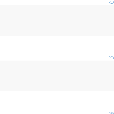
RE
RE
RE