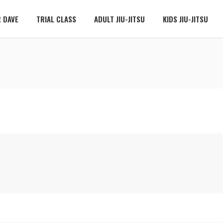
 DAVE
TRIAL CLASS
ADULT JIU-JITSU
KIDS JIU-JITSU