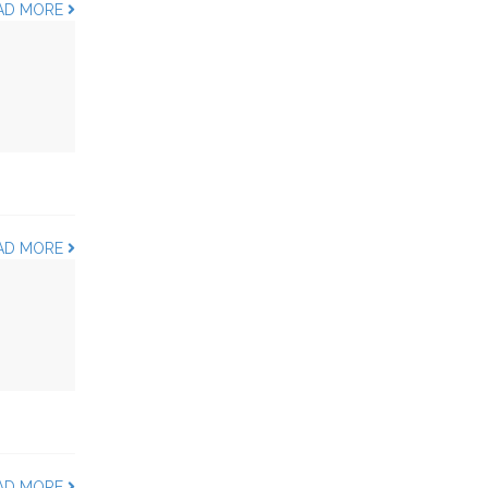
AD MORE
AD MORE
AD MORE