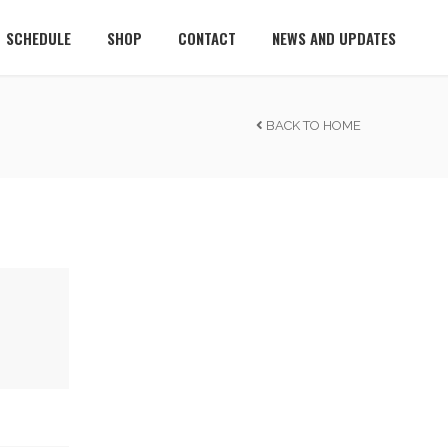
SCHEDULE
SHOP
CONTACT
NEWS AND UPDATES
BACK TO HOME