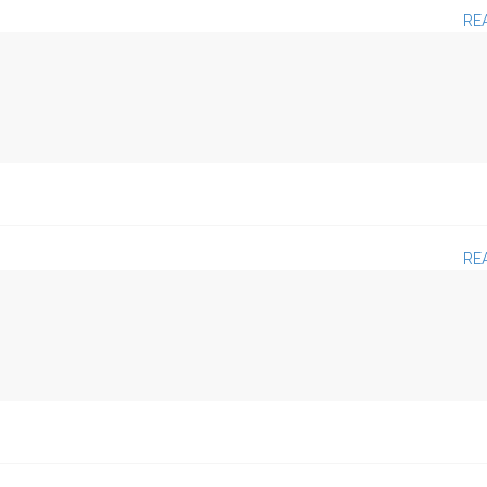
RE
RE