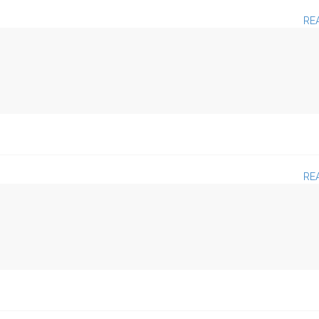
RE
RE