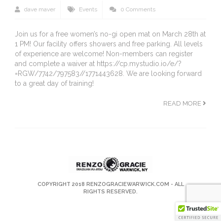
dave maver
Events
0 Comments
Join us for a free women’s no-gi open mat on March 28th at
1 PM! Our facility offers showers and free parking. All levels
of experience are welcome! Non-members can register
and complete a waiver at https://cp.mystudio.io/e/?
=RGW/7742/797583//1771443628. We are looking forward
to a great day of training!
READ MORE
COPYRIGHT 2018
RENZOGRACIEWARWICK.COM
- ALL
RIGHTS RESERVED.