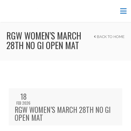
RGW WOMEN’S MARCH
BACK TO HOME
28TH NO GI OPEN MAT
18
FEB 2026
RGW WOMEN’S MARCH 28TH NO GI
OPEN MAT